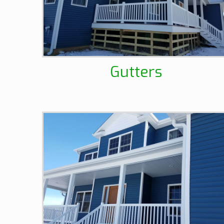
Gutters