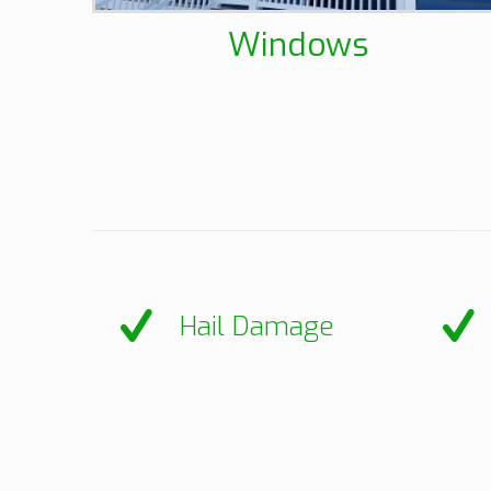
Windows
Hail Damage