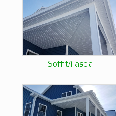
Soffit/Fascia