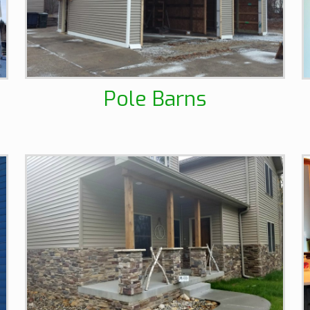
Pole Barns