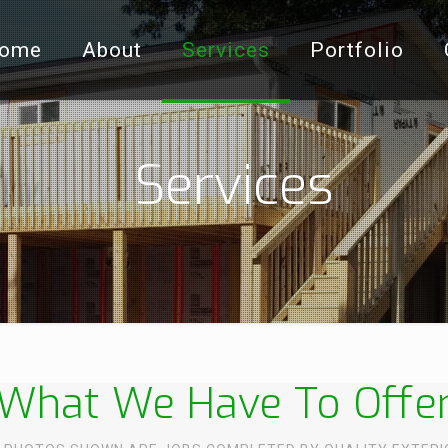
ome
About
Services
Portfolio
Services
What We Have To Offe