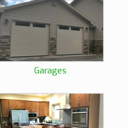
Garages