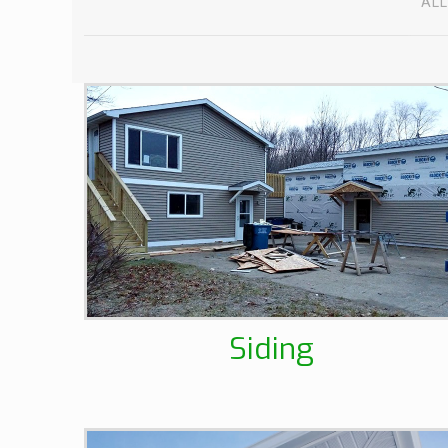
ALL
Siding