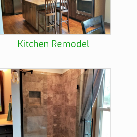
Kitchen Remodel