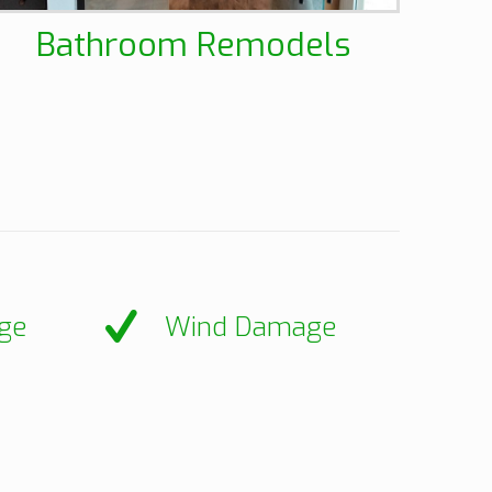
Bathroom Remodels
ge
Wind Damage