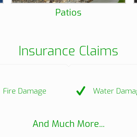
Patios
Insurance Claims
Fire Damage
Water Dama
And Much More...