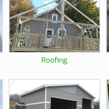
Roofing