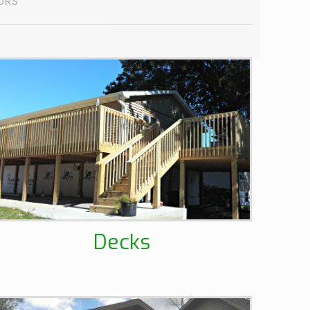
IORS
Decks