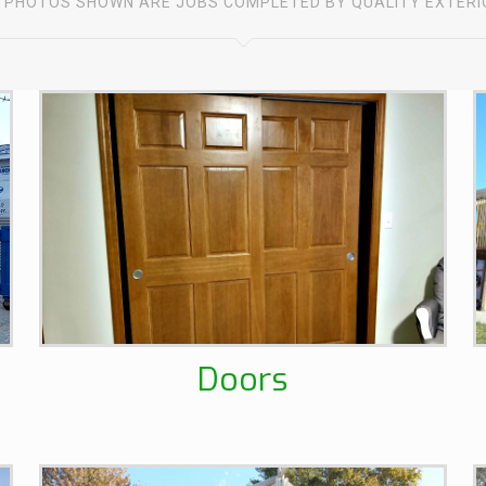
 PHOTOS SHOWN ARE JOBS COMPLETED BY QUALITY EXTER
Doors