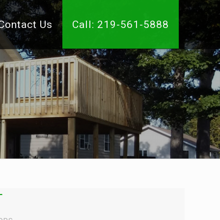
Contact Us
Call: 219-561-5888
r